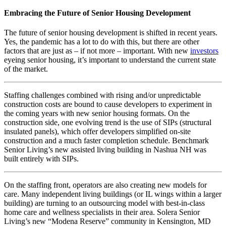
Embracing the Future of Senior Housing Development
The future of senior housing development is shifted in recent years.
Yes, the pandemic has a lot to do with this, but there are other
factors that are just as – if not more – important. With new
investors
eyeing senior housing, it’s important to understand the current state
of the market.
Staffing challenges combined with rising and/or unpredictable
construction costs are bound to cause developers to experiment in
the coming years with new senior housing formats. On the
construction side, one evolving trend is the use of SIPs (structural
insulated panels), which offer developers simplified on-site
construction and a much faster completion schedule. Benchmark
Senior Living’s new assisted living building in Nashua NH was
built entirely with SIPs.
On the staffing front, operators are also creating new models for
care. Many independent living buildings (or IL wings within a larger
building) are turning to an outsourcing model with best-in-class
home care and wellness specialists in their area. Solera Senior
Living’s new “Modena Reserve” community in Kensington, MD