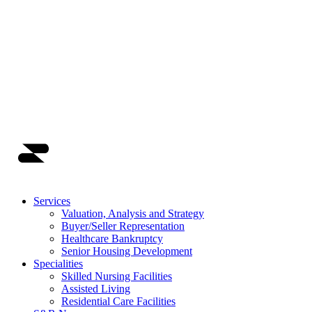
Main Navigation
Services
Valuation, Analysis and Strategy
Buyer/Seller Representation
Healthcare Bankruptcy
Senior Housing Development
Specialities
Skilled Nursing Facilities
Assisted Living
Residential Care Facilities