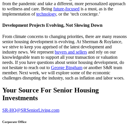
from the pandemic and take a different, more personalized approach
to wellness and care. Being
future-focused
is a must, as is the
implementation of
technology
, or the ‘tech concierge.’
Development Projects Evolving, Not Slowing Down
From climate concerns to changing priorities, there are many reasons
senior housing development is evolving. At Sherman & Roylance,
we strive to keep you apprised of the latest development and
industry news. We represent
buyers and sellers
and rely on our
knowledgeable team to support all your transaction or valuation
needs. If you have questions about senior housing development, do
not hesitate to reach out to
George Bingham
or another S&R team
member. Next week, we will explore some of the economic
challenges disrupting the industry, such as inflation and labor woes.
Your Source For Senior Housing
Investments
SR-HQ@SRSeniorLiving.com
Corporate Office