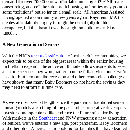
demand for over 700,000 new affordable units by 2029? SIP, care
outsourcing, and collaboration with housing authorities may point to
some “solutions” but so far on a small scale. All American Assisted
Living opened a community a few years ago in Raynham, MA that
creates affordability largely through the use of (all) double
occupancy, but that hasn’t exactly caught on nationwide. Stay
tuned…
A New Generation of Seniors
With the NIC’s
recent classification
of active adult communities, we
expect this to be one of the biggest areas within the senior housing
umbrella to expand. The active adult model allows residents to select
a la carte services they want, rather than the full-service model we’re
used to. Furthermore, the recession and other economic challenges
have shown that many Baby Boomers do not have the savings they
may need to afford full-time care.
As we’ve discussed at length since the pandemic, traditional senior
housing models are a thing of the past and its imperative developers,
investors, and operators alike embrace the future of senior living.
With markets in the
Southeast
and PNW attracting a new generation
of seniors, we’ve entered a new age, post-pandemic. Baby Boomers
and other older Americans are looking for facilities that have learned