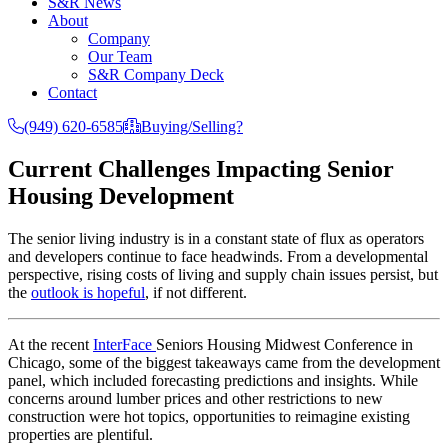
S&R News
About
Company
Our Team
S&R Company Deck
Contact
(949) 620-6585
Buying/Selling?
Current Challenges Impacting Senior
Housing Development
The senior living industry is in a constant state of flux as operators
and developers continue to face headwinds. From a developmental
perspective, rising costs of living and supply chain issues persist, but
the
outlook is hopeful
, if not different.
At the recent
InterFace
Seniors Housing Midwest Conference in
Chicago, some of the biggest takeaways came from the development
panel, which included forecasting predictions and insights. While
concerns around lumber prices and other restrictions to new
construction were hot topics, opportunities to reimagine existing
properties are plentiful.