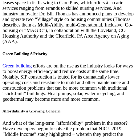
leases space in its IL wing to Care Plus, which offers à la carte
services ranging from errands to skilled nursing services. And
industry innovator Dr. Bill Thomas has announced plans to develop
and operate two “Village” style co-housing communities (Thomas
describes them as
M
ulti-
A
bility, multi-
G
enerational,
I
nclusive,
C
o-
housing or “MAGIC”), in collaboration with the Loveland, CO
Housing Authority and the Clearfield, PA Area Agency on Aging
(AAA).
Green Building A Priority
Green building
efforts are on the rise as the industry looks for ways
to boost energy efficiency and reduce costs at the same time.
Notably, SIP construction is touted for its dramatically lower
operating costs and resistance to mold and other maintenance and
construction problems that can be more common with traditional
“stick-built” buildings. Heat pumps, solar, water recycling, and
geothermal may become more and more common.
Affordability a Growing Concern
And what of the long-term “affordability” problem in the sector?
Have developers begun to solve the problem that NIC’s 2019
“Middle Income” study highlighted – wherein they predict the