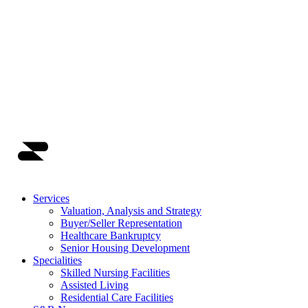
Main Navigation
Services
Valuation, Analysis and Strategy
Buyer/Seller Representation
Healthcare Bankruptcy
Senior Housing Development
Specialities
Skilled Nursing Facilities
Assisted Living
Residential Care Facilities