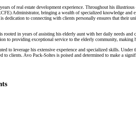
ars of real estate development experience. Throughout his illustrious ca
y (RCFE) Administrator, bringing a wealth of specialized knowledge and ex
 His dedication to connecting with clients personally ensures that their 
 rooted in years of assisting his elderly aunt with her daily needs and 
tion to providing exceptional service to the elderly community, making h
ed to leverage his extensive experience and specialized skills. Under 
ed to clients. Avo Pack-Soltes is poised and determined to make a signif
nts