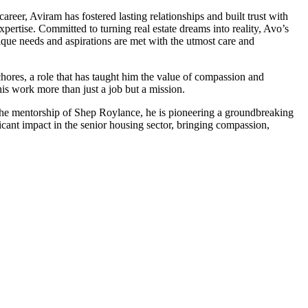
reer, Aviram has fostered lasting relationships and built trust with
pertise. Committed to turning real estate dreams into reality, Avo’s
unique needs and aspirations are met with the utmost care and
chores, a role that has taught him the value of compassion and
is work more than just a job but a mission.
the mentorship of Shep Roylance, he is pioneering a groundbreaking
icant impact in the senior housing sector, bringing compassion,