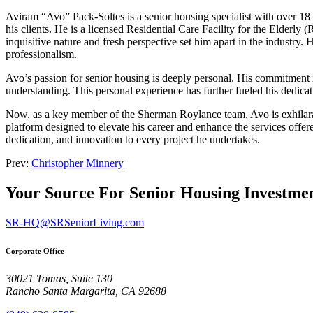
Aviram “Avo” Pack-Soltes is a senior housing specialist with over 18 ye
his clients. He is a licensed Residential Care Facility for the Elderl
inquisitive nature and fresh perspective set him apart in the industry.
professionalism.
Avo’s passion for senior housing is deeply personal. His commitment is
understanding. This personal experience has further fueled his dedica
Now, as a key member of the Sherman Roylance team, Avo is exhilarat
platform designed to elevate his career and enhance the services offer
dedication, and innovation to every project he undertakes.
Prev:
Christopher Minnery
Your Source For Senior Housing Investme
SR-HQ@SRSeniorLiving.com
Corporate Office
30021 Tomas, Suite 130
Rancho Santa Margarita, CA 92688