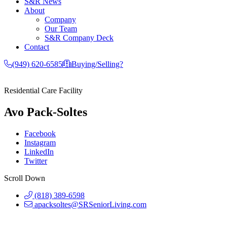
S&R News
About
Company
Our Team
S&R Company Deck
Contact
(949) 620-6585
Buying/Selling?
Residential Care Facility
Avo Pack-Soltes
Facebook
Instagram
LinkedIn
Twitter
Scroll Down
(818) 389-6598
apacksoltes@SRSeniorLiving.com